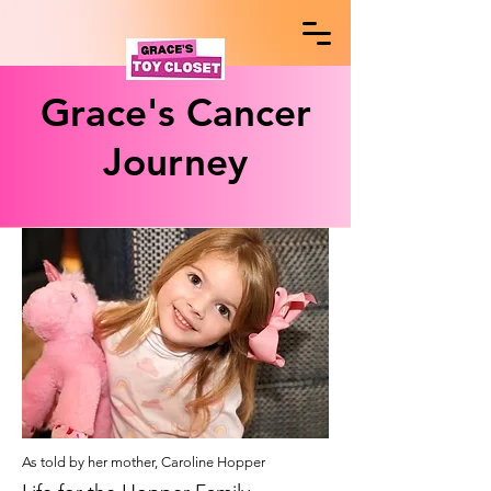
Grace's Cancer
Journey
As tol
d by her mother, Caroline Hopper