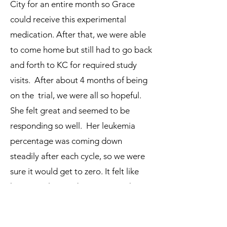
City for an entire month so Grace
could receive this experimental
medication. After that, we were able
to come home but still had to go back
and forth to KC for required study
visits. After about 4 months of being
on the trial, we were all so hopeful.
She felt great and seemed to be
responding so well. Her leukemia
percentage was coming down
steadily after each cycle, so we were
sure it would get to zero. It felt like
her transplant and cure were right
around the corner. But, unfortunately
that wasn’t the case. Grace’s leukemia