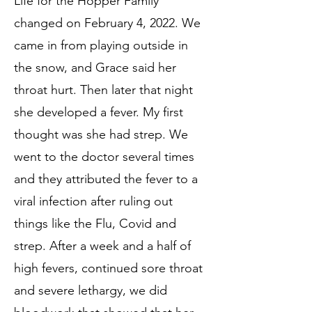
Life f
or the Hopper Family
changed on February 4, 2022. We
came in from playing outs
ide in
the snow, and Grace said her
throat hurt. Then later that night
she develop
ed a fever. My first
thought was she had strep. We
went to the doctor seve
ral times
and
they attributed the fever to a
viral infection after rulin
g out
things like the Flu, Covid and
strep. After a week and a half of
high fevers, continued sore throat
and severe lethargy, we did