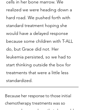
cells in her bone marrow. We
realized we were heading down a
hard road. We pushed forth with
standard treatment hoping she
would have a delayed response
because some children with T-ALL
do, but Grace did not. Her
leukemia persisted, so we had to
start thinking outside the box for
treatments that were a little less
standardized.
Because her response to those initial
chemotherapy treatments was so