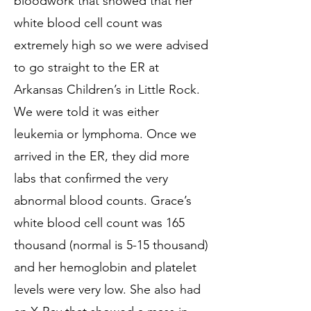
bloodwork that showed that her
white blood cell count was
extremely high so we were advised
to go straight to the ER at
Arkansas Children’s in Little Rock.
We were told it was either
leukemia or lymphoma. Once we
arrived in the ER, they did more
labs that confirmed the very
abnormal blood counts. Grace’s
white blood cell count was 165
thousand (normal is 5-15 thousand)
and her hemoglobin and platelet
levels were very low. She also had