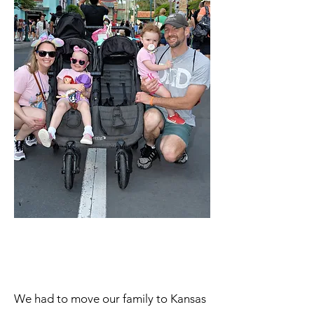
We had to move our family to Kansas