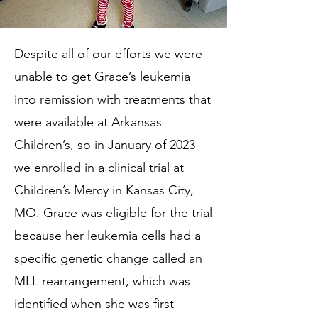
Despite all of our efforts we were
unable to get Grace’s leukemia
into remission with treatments that
were available at Arkansas
Children’s, so in January of 2023
we enrolled in a clinical trial at
Children’s Mercy in Kansas City,
MO. Grace was eligible for the trial
because her leukemia cells had a
specific genetic change called an
MLL rearrangement, which was
identified when she was first