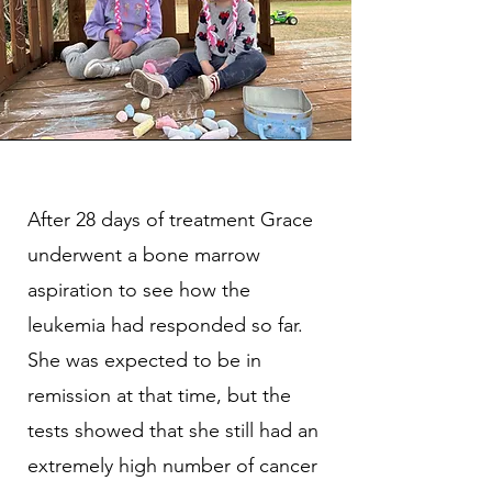
After 28 days of treatment Grace
underwent a bone marrow
aspiration to see how the
leukemia had responded so far.
She was expected to be in
remission at that time, but the
tests showed that she still had an
extremely high number of cancer