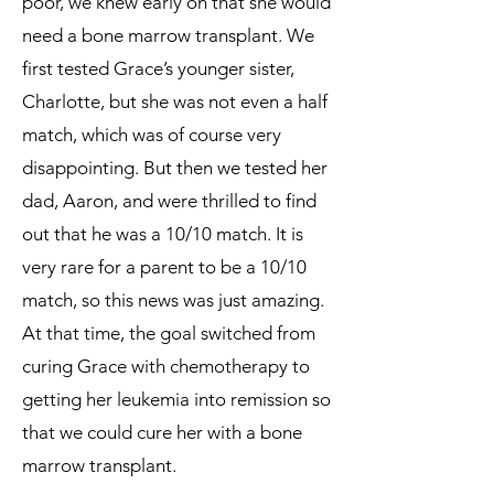
poor, we knew early on that she would
need a bone marrow transplant. We
first tested Grace’s younger sister,
Charlotte, but she was not even a half
match, which was of course very
disappointing. But then we tested her
dad, Aaron, and were thrilled to find
out that he was a 10/10 match. It is
very rare for a parent to be a 10/10
match, so this news was just amazing.
At that time, the goal switched from
curing Grace with chemotherapy to
getting her leukemia into remission so
that we could cure her with a bone
marrow transplant.