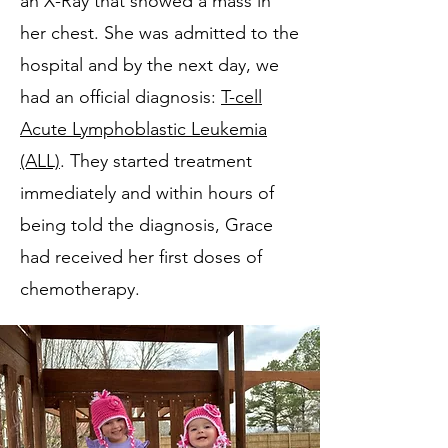
an X-Ray that showed a mass in
her chest. She was admitted to the
hospital and by the next day, we
had an official diagnosis:
T-cell
Acute Lymphoblastic Leukemia
(ALL)
. They started treatment
immediately and within hours of
being told the diagnosis, Grace
had received her first doses of
chemotherapy.