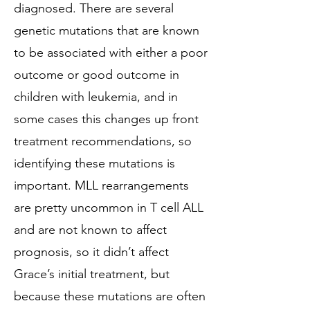
diagnosed. There are several
genetic mutations that are known
to be associated with either a poor
outcome or good outcome in
children with leukemia, and in
some cases this changes up front
treatment recommendations, so
identifying these mutations is
important. MLL rearrangements
are pretty uncommon in T cell ALL
and are not known to affect
prognosis, so it didn’t affect
Grace’s initial treatment, but
because these mutations are often