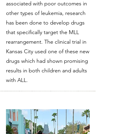
associated with poor outcomes in
other types of leukemia, research
has been done to develop drugs
that specifically target the MLL
rearrangement. The clinical trial in
Kansas City used one of these new
drugs which had shown promising
results in both children and adults
with ALL.