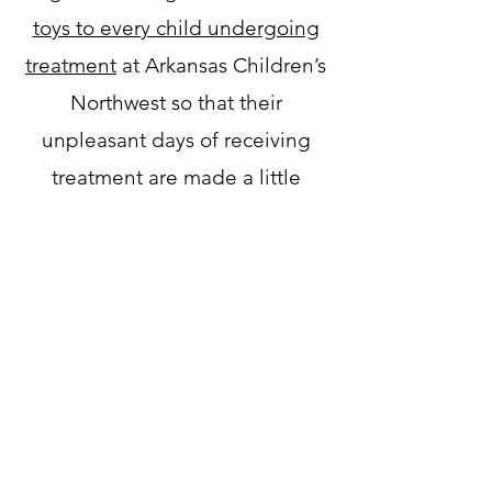
toys to every child undergoing
treatment
at Arkansas Children’s
Northwest so that their
unpleasant days of receiving
treatment are made a little
brighter. It is a blessing to bring
the same joy and excitement
Grace had to other children who
are fighting cancer every day.