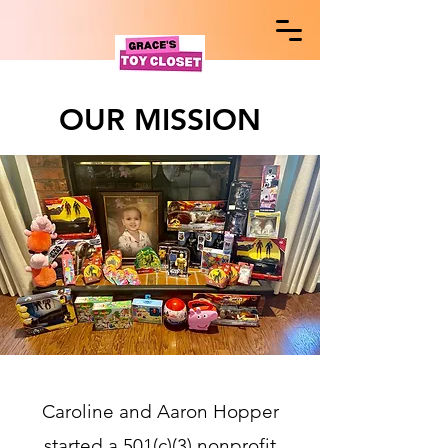
OUR MISSION
Caroline and Aaron Hopper
started a 501(c)(3) nonprofit