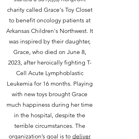
charity called Grace's Toy Closet
to benefit oncology patients at
Arkansas Children's Northwest. It
was inspired by their daughter,
Grace, who died on June 8,
2023, after heroically fighting T-
Cell Acute Lymphoblastic
Leukemia for 16 months. Playing
with new toys brought Grace
much happiness during her time
in the hospital, despite the
terrible circumstances. The
organization’s goal is to
deliver